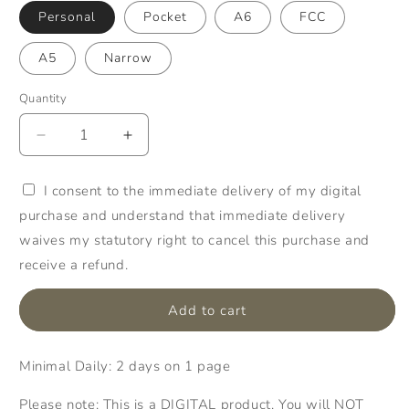
Personal
Pocket
A6
FCC
A5
Narrow
Quantity
Quantity
Decrease
Increase
quantity
quantity
for
for
I consent to the immediate delivery of my digital
003:
003:
purchase and understand that immediate delivery
Minimal
Minimal
Daily
Daily
waives my statutory right to cancel this purchase and
2Do1P
2Do1P
receive a refund.
Add to cart
Minimal Daily: 2 days on 1 page
Please note: This is a DIGITAL product. You will NOT