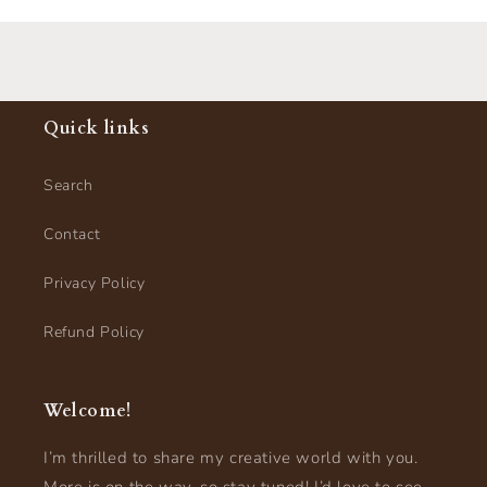
Quick links
Search
Contact
Privacy Policy
Refund Policy
Welcome!
I’m thrilled to share my creative world with you.