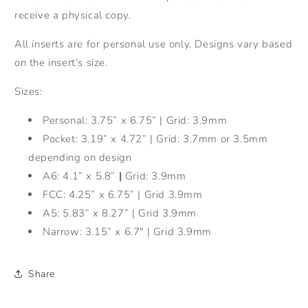
receive a physical copy.
All inserts are for personal use only. Designs vary based
on the insert’s size.
Sizes:
Personal: 3.75” x 6.75” | Grid: 3.9mm
Pocket: 3.19” x 4.72” | Grid: 3.7mm or 3.5mm
depending on design
A6: 4.1” x 5.8”
|
Grid: 3.9mm
FCC: 4.25” x 6.75” | Grid 3.9mm
A5: 5.83” x 8.27” | Grid 3.9mm
Narrow: 3.15” x 6.7" | Grid 3.9mm
Share