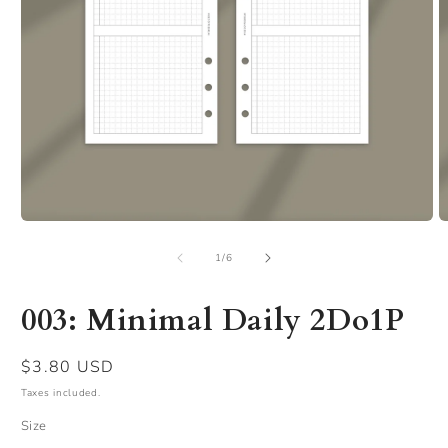
Open
O
media
m
of
1
2
1
/
6
in
in
modal
m
003: Minimal Daily 2Do1P
Regular
$3.80 USD
price
Taxes included.
Size