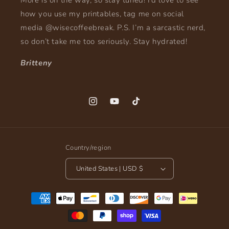
More is on the way, so stay tuned! I’d love to see
how you use my printables, tag me on social
media @wisecoffeebreak. P.S. I’m a sarcastic nerd,
so don’t take me too seriously. Stay hydrated!
Britteny
Instagram
YouTube
TikTok
Country/region
United States | USD $
Payment
methods