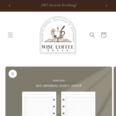
Skip to
Thank you for visiting!
content
Cart
Skip to
product
information