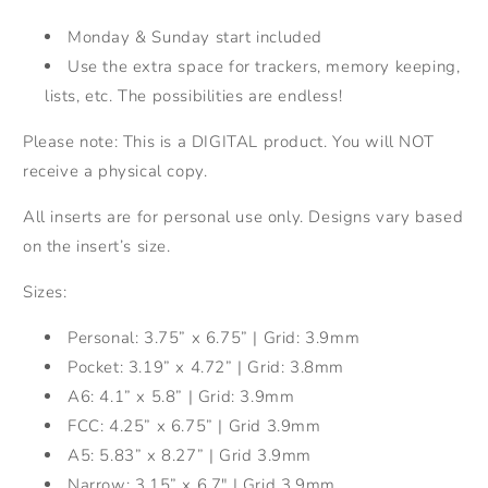
Monday & Sunday start included
Use the extra space for trackers, memory keeping,
lists, etc. The possibilities are endless!
Please note: This is a DIGITAL product. You will NOT
receive a physical copy.
All inserts are for personal use only. Designs vary based
on the insert’s size.
Sizes:
Personal: 3.75” x 6.75” | Grid: 3.9mm
Pocket: 3.19” x 4.72” | Grid: 3.8mm
A6: 4.1” x 5.8”
|
Grid: 3.9mm
FCC: 4.25” x 6.75” | Grid 3.9mm
A5: 5.83” x 8.27” | Grid 3.9mm
Narrow: 3.15” x 6.7" | Grid 3.9mm