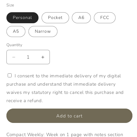
Size
Personal
Pocket
A6
FCC
A5
Narrow
Quantity
Quantity
Decrease
Increase
quantity
quantity
for
for
I consent to the immediate delivery of my digital
005:
005:
purchase and understand that immediate delivery
Compact
Compact
Weekly
Weekly
waives my statutory right to cancel this purchase and
Wo1P
Wo1P
receive a refund.
w/Note
w/Note
Page
Page
Add to cart
Compact Weekly: Week on 1 page with notes section