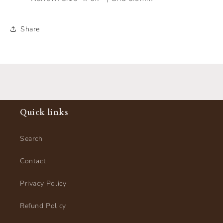
Share
Quick links
Search
Contact
Privacy Policy
Refund Policy