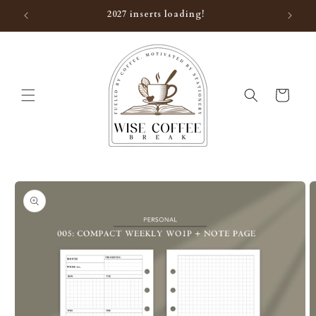
Skip to
2027 inserts loading!
content
Cart
Skip to
product
information