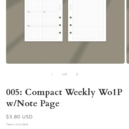
Open
O
media
m
of
1
2
1
/
6
in
in
modal
m
005: Compact Weekly Wo1P
w/Note Page
Regular
$3.80 USD
price
Taxes included.