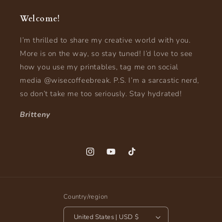
Welcome!
I’m thrilled to share my creative world with you.
More is on the way, so stay tuned! I’d love to see
how you use my printables, tag me on social
media @wisecoffeebreak. P.S. I’m a sarcastic nerd,
so don’t take me too seriously. Stay hydrated!
Britteny
Instagram
YouTube
TikTok
Country/region
United States | USD $